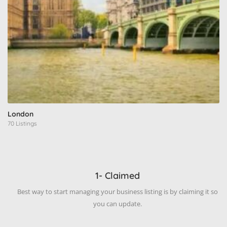
London
70 Listings
1- Claimed
Best way to start managing your business listing is by claiming it so
you can update.