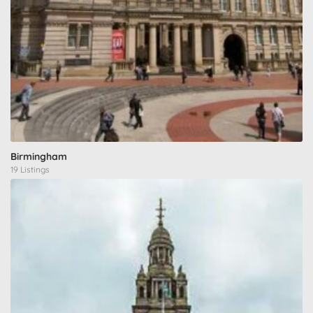
Birmingham
19 Listings