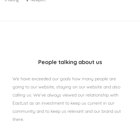
People talking about us
We have exceeded our goals how many people are
going to our website, staying on our website and also
calling us. We’ve always viewed our relationship with
EastList as an investment to keep us current in our
community and to keep us relevant and our brand out
there.