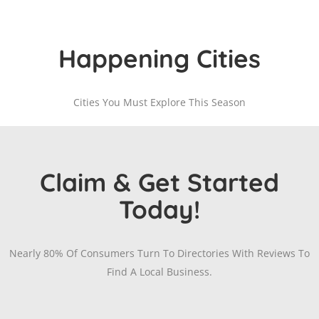
Happening Cities
Cities You Must Explore This Season
Claim & Get Started
Today!
Nearly 80% Of Consumers Turn To Directories With Reviews To
Find A Local Business.