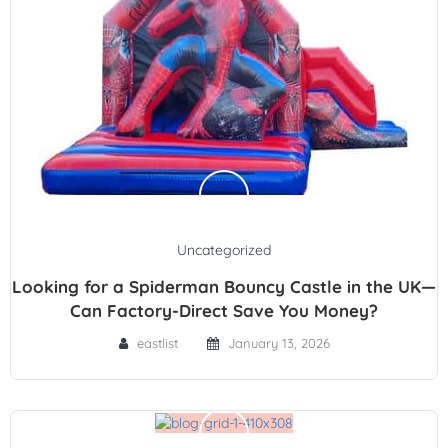
Uncategorized
Looking for a Spiderman Bouncy Castle in the UK—
Can Factory-Direct Save You Money?
eastlist
January 13, 2026