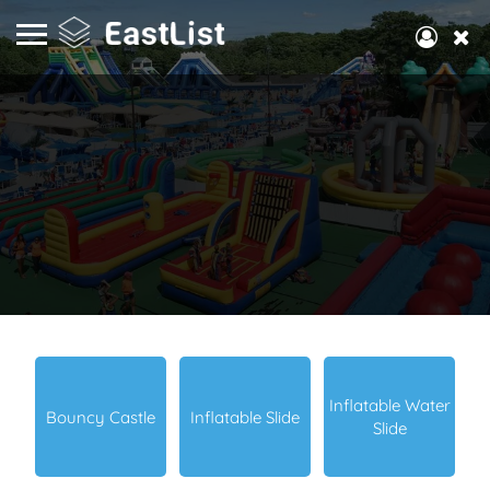
Inflatable Water
Bouncy Castle
Inflatable Slide
Slide