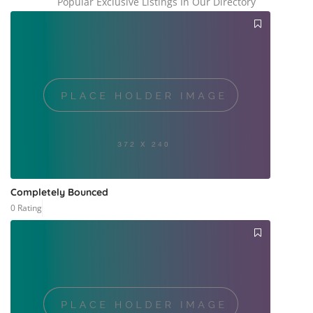
Popular Exclusive Listings In Our Directory
Completely Bounced
0 Rating