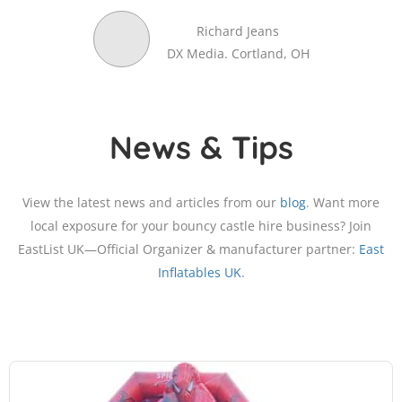
Richard Jeans
DX Media. Cortland, OH
News & Tips
View the latest news and articles from our
blog
. Want more
local exposure for your bouncy castle hire business? Join
EastList UK—Official Organizer & manufacturer partner:
East
Inflatables UK
.