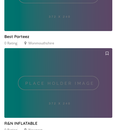
Best Parteez
0 Rating
Monmouthshire
R&N INFLATABLE
0 Rating
Newport