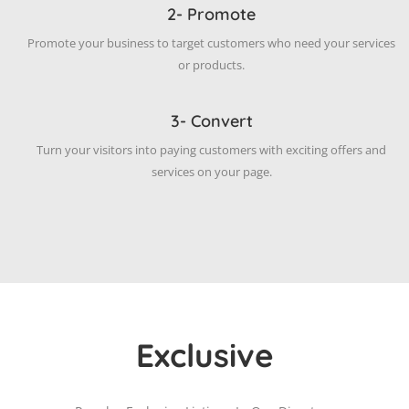
2- Promote
Promote your business to target customers who need your services
or products.
3- Convert
Turn your visitors into paying customers with exciting offers and
services on your page.
Exclusive