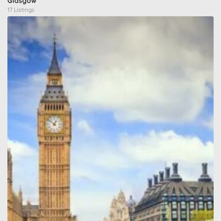
Glasgow
17 Listings