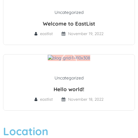
Uncategorized
Welcome to EastList
eastlist
November 19, 2022
Uncategorized
Hello world!
eastlist
November 18, 2022
Location