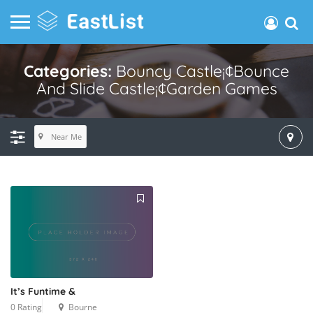
Categories:
Bouncy Castle¡¢bounce
And Slide Castle¡¢garden Games
Near Me
It’s Funtime &
0 Rating
Bourne