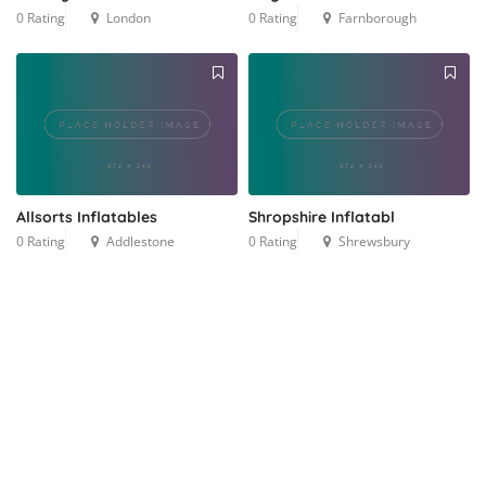
0 Rating
London
0 Rating
Farnborough
Allsorts Inflatables
Shropshire Inflatabl
0 Rating
Addlestone
0 Rating
Shrewsbury