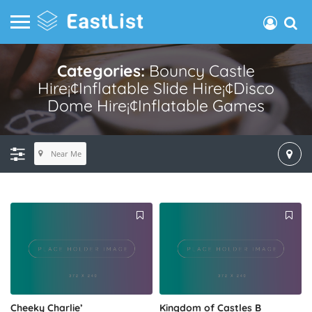
Categories:
Bouncy Castle
Hire¡¢inflatable Slide Hire¡¢disco
Dome Hire¡¢inflatable Games
Near Me
Cheeky Charlie’
Kingdom of Castles B