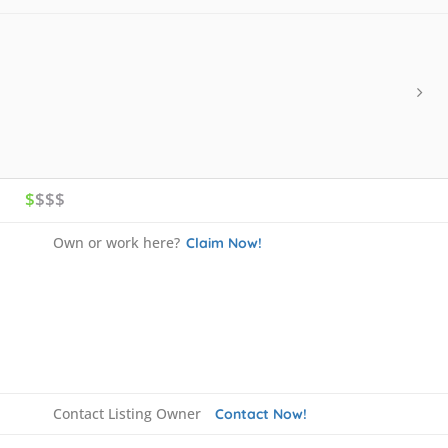
$
$$$
Own or work here?
Claim Now!
Contact Listing Owner
Contact Now!