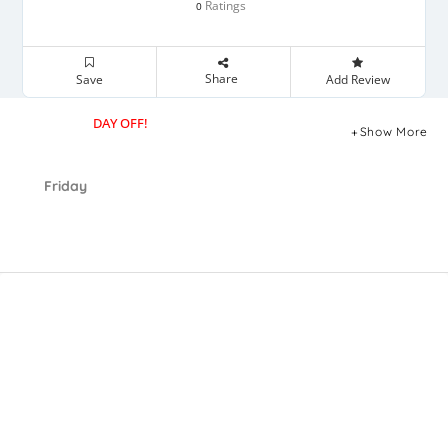
Ratings
0
Share
Save
Add Review
DAY OFF!
Show More
Friday