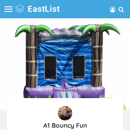
A1 Bouncy Fun