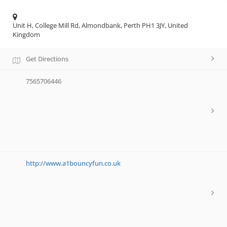
Unit H, College Mill Rd, Almondbank, Perth PH1 3JY, United
Kingdom
Get Directions
7565706446
http://www.a1bouncyfun.co.uk