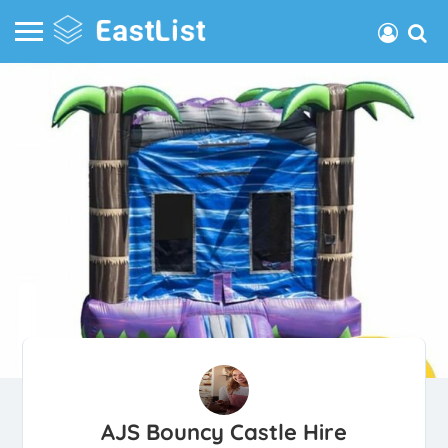
AJS Bouncy Castle Hire