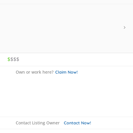
$
$$$
Own or work here?
Claim Now!
Contact Listing Owner
Contact Now!