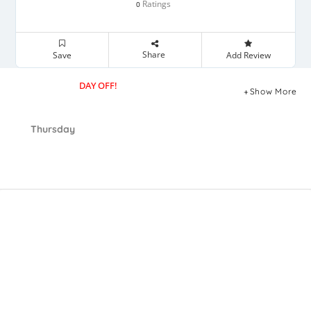
Ratings
0
Share
Save
Add Review
DAY OFF!
Show More
Thursday