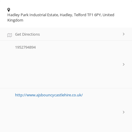
Hadley Park Industrial Estate, Hadley, Telford TF1 6PY, United
Kingdom
Get Directions
1952794894
http://www.ajsbouncycastlehire.co.uk/