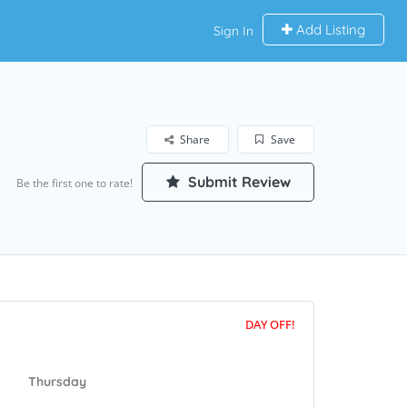
Add Listing
Sign In
Share
Save
Submit Review
Be the first one to rate!
DAY OFF!
Thursday