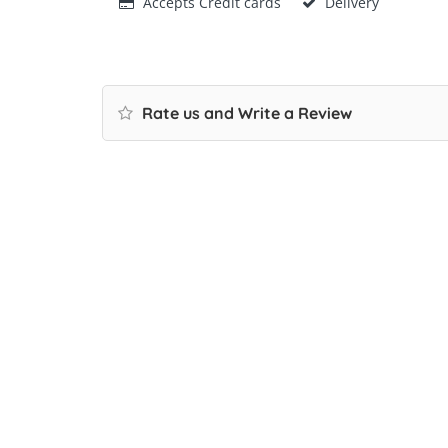
Accepts Credit cards
Delivery
Rate us and Write a Review