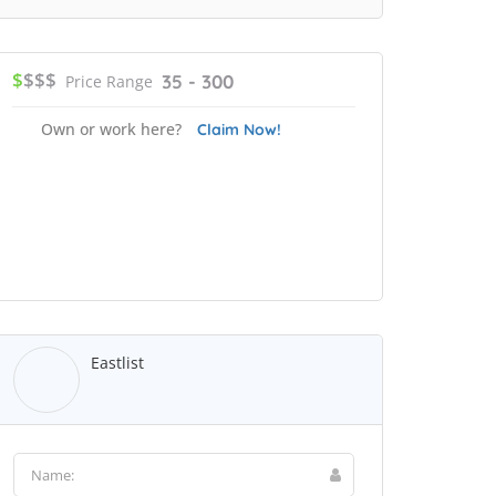
$
$$$
35 - 300
Price Range
Own or work here?
Claim Now!
Eastlist