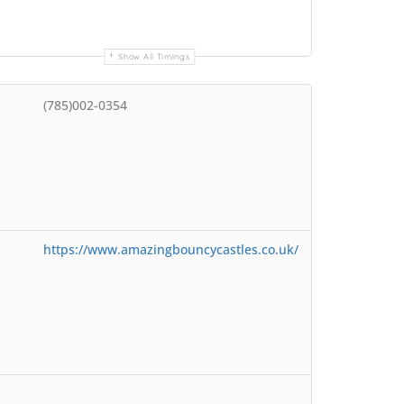
Show All Timings
(785)002-0354
https://www.amazingbouncycastles.co.uk/