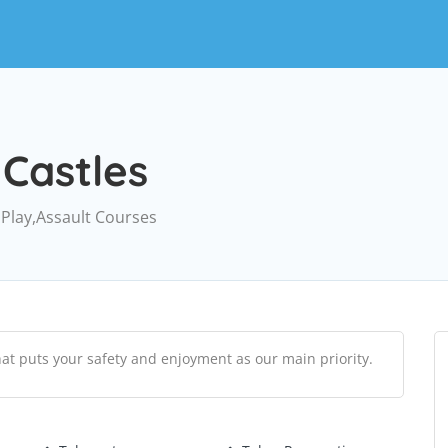
Castles
 Play,Assault Courses
hat puts your safety and enjoyment as our main priority.