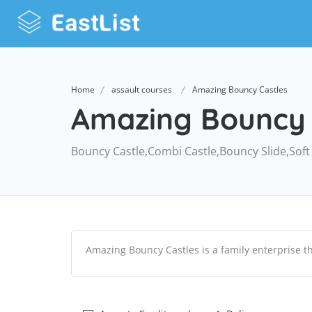
Home
assault courses
Amazing Bouncy Castles
Amazing Bouncy 
Bouncy Castle,Combi Castle,Bouncy Slide,Soft
Amazing Bouncy Castles is a family enterprise t