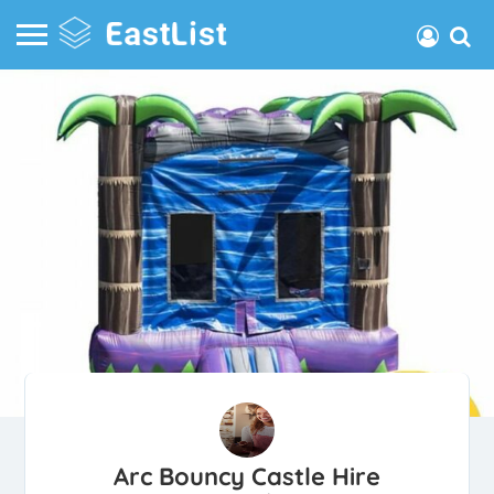
Arc Bouncy Castle Hire