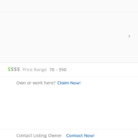
$
$$$
Price Range
70 - 350
Own or work here?
Claim Now!
Contact Listing Owner
Contact Now!