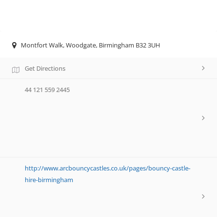
Montfort Walk, Woodgate, Birmingham B32 3UH
Get Directions
44 121 559 2445
http://www.arcbouncycastles.co.uk/pages/bouncy-castle-
hire-birmingham