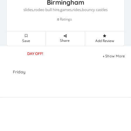
Birmingham
slides,rodeo bull hire,games,rides,bouncy castles
Ratings
0
Share
Save
Add Review
DAY OFF!
Show More
Friday