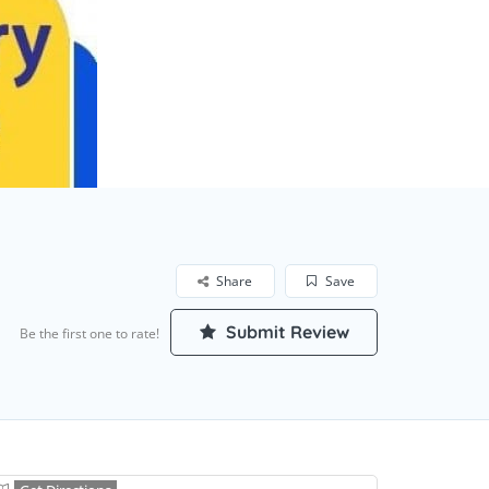
Share
Save
Submit Review
Be the first one to rate!