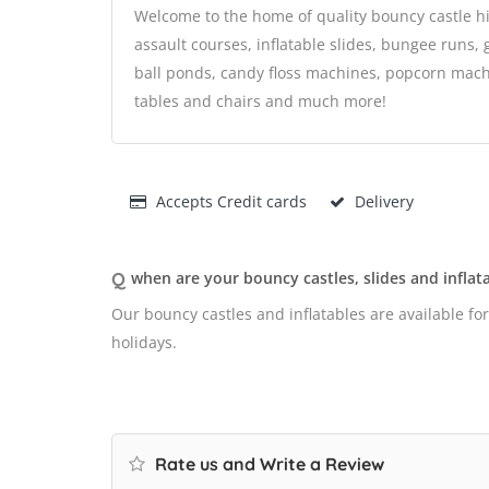
Welcome to the home of quality bouncy castle hi
assault courses, inflatable slides, bungee runs, 
ball ponds, candy floss machines, popcorn machi
tables and chairs and much more!
Accepts Credit cards
Delivery
Q
when are your bouncy castles, slides and inflata
Our bouncy castles and inflatables are available fo
holidays.
Rate us and Write a Review