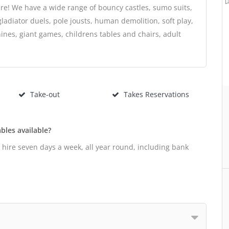
re! We have a wide range of bouncy castles, sumo suits,
gladiator duels, pole jousts, human demolition, soft play,
nes, giant games, childrens tables and chairs, adult
Take-out
Takes Reservations
bles available?
r hire seven days a week, all year round, including bank