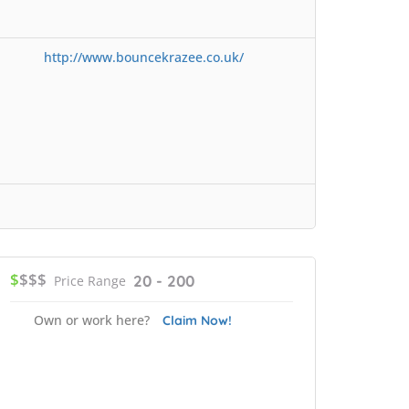
http://www.bouncekrazee.co.uk/
$
$$$
20 - 200
Price Range
Own or work here?
Claim Now!