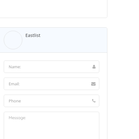
Eastlist