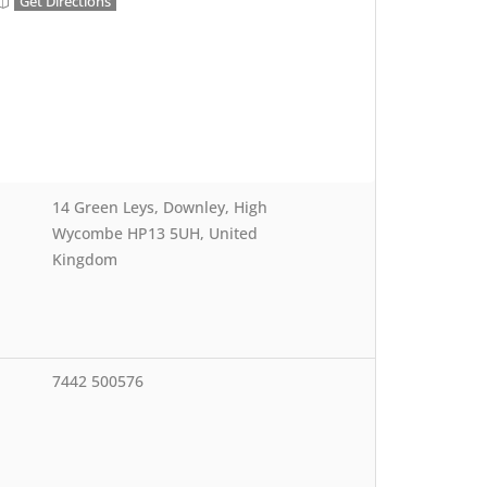
Get Directions
14 Green Leys, Downley, High
Wycombe HP13 5UH, United
Kingdom
7442 500576