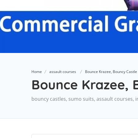
Home
assault courses
Bounce Krazee, Bouncy Castle
Bounce Krazee, B
bouncy castles, sumo suits, assault courses, i