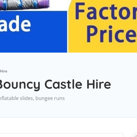
 Hire
ouncy Castle Hire
nflatable slides, bungee runs