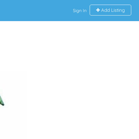
Add Listing
Sign In