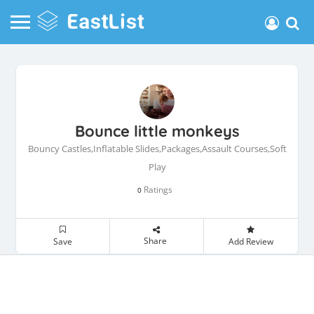
Bounce little monkeys
Bouncy Castles,Inflatable Slides,Packages,Assault Courses,Soft
Play
Ratings
0
Share
Save
Add Review