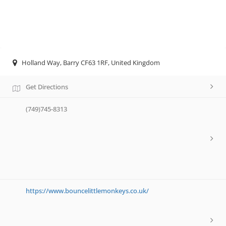
Holland Way, Barry CF63 1RF, United Kingdom
Get Directions
(749)745-8313
https://www.bouncelittlemonkeys.co.uk/