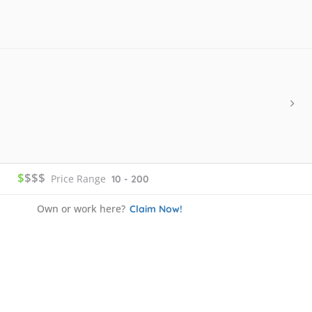
$
$$$
Price Range
10 - 200
Own or work here?
Claim Now!