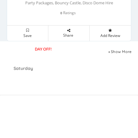
Party Packages, Bouncy Castle, Disco Dome Hire
Ratings
0
Share
Save
Add Review
DAY OFF!
Show More
Saturday