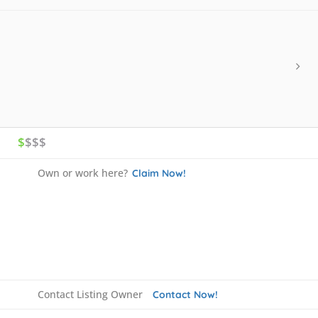
$
$$$
Own or work here?
Claim Now!
Contact Listing Owner
Contact Now!