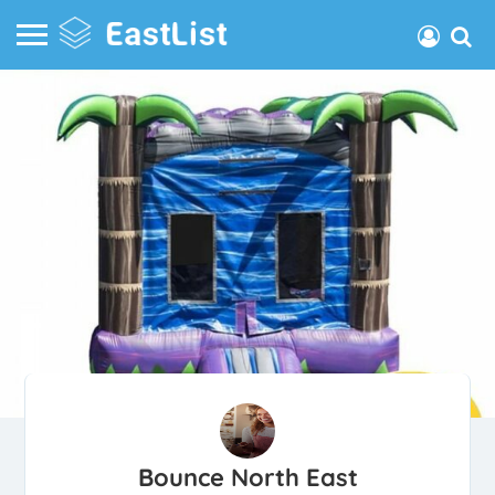
Bounce North East