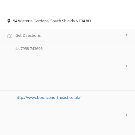
54 Wisteria Gardens, South Shields NE34 8EL
Get Directions
44 7958 743696
http://www.bouncenortheast.co.uk/