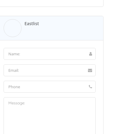
Eastlist