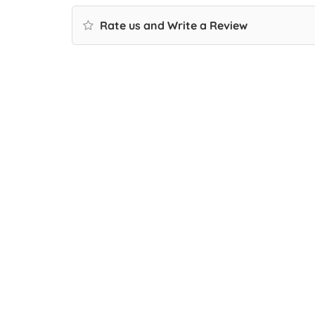
Rate us and Write a Review