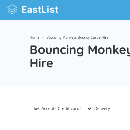
Home
Bouncing Monkeys Bouncy Castle Hire
Bouncing Monkey
Hire
Accepts Credit cards
Delivery