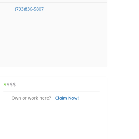
(793)836-5807
$
$$$
Own or work here?
Claim Now!