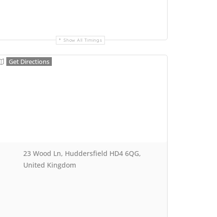
Show All Timings
Get Directions
23 Wood Ln, Huddersfield HD4 6QG,
United Kingdom