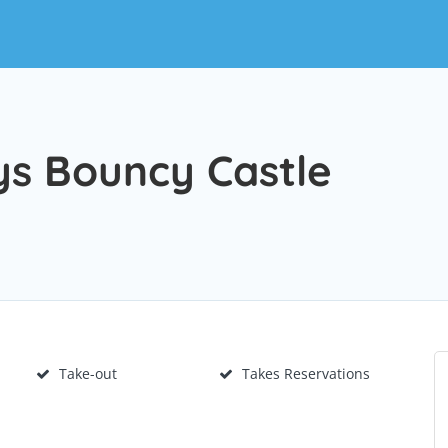
s Bouncy Castle
Take-out
Takes Reservations