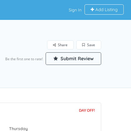
Add Listing
Sign In
Share
Save
Submit Review
Be the first one to rate!
DAY OFF!
Thursday