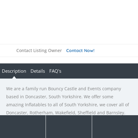
Contact Listing Owner
Contact Now!
Description
Details
FAQ's
We are a family run Bouncy Castle and Events company
based in Doncaster, South Yorkshire. We offer some
amazing Inflatables to all of South Yorkshire, we cover all of
Doncaster, Rotherham, Wakefield, Sheffield and Barnsley.