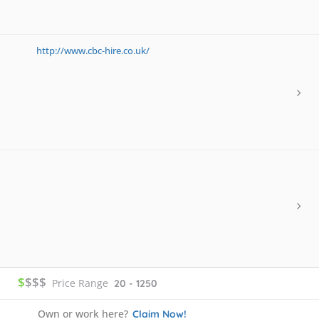
http://www.cbc-hire.co.uk/
$
$$$
Price Range
20 - 1250
Own or work here?
Claim Now!