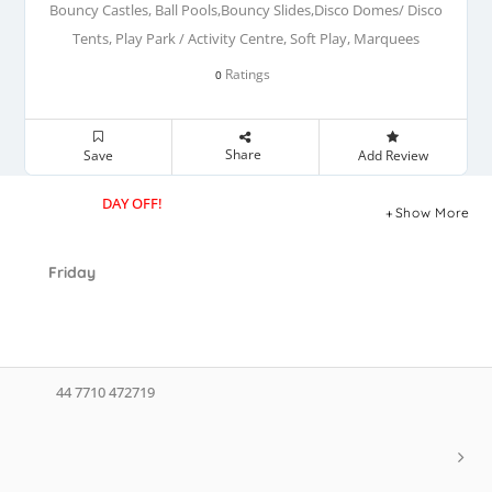
Bouncy Castles, Ball Pools,Bouncy Slides,Disco Domes/ Disco
Tents, Play Park / Activity Centre, Soft Play, Marquees
Ratings
0
Share
Save
Add Review
DAY OFF!
Show More
Friday
44 7710 472719