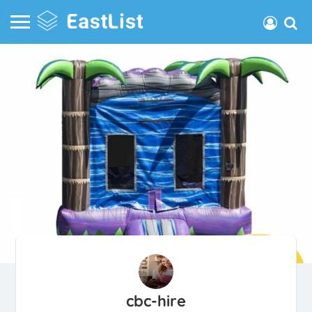
cbc-hire