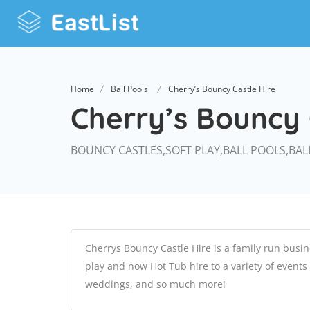
Home
Ball Pools
Cherry’s Bouncy Castle Hire
Cherry’s Bouncy 
BOUNCY CASTLES,SOFT PLAY,BALL POOLS,BAL
Cherrys Bouncy Castle Hire is a family run busin
play and now Hot Tub hire to a variety of events
weddings, and so much more!