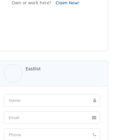
Own or work here?
Claim Now!
Eastlist