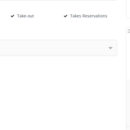
Take-out
Takes Reservations