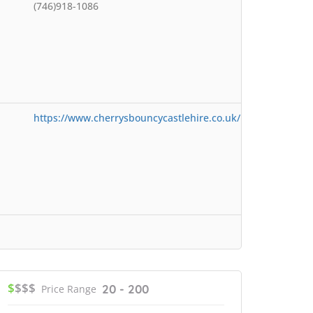
(746)918-1086
https://www.cherrysbouncycastlehire.co.uk/
$
$$$
20 - 200
Price Range