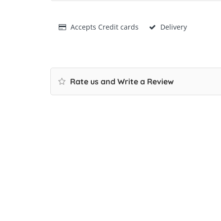
Accepts Credit cards
Delivery
Rate us and Write a Review