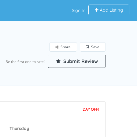
Add Listing
Sign In
Share
Save
Submit Review
Be the first one to rate!
DAY OFF!
Thursday