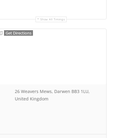
Show All Timings
Get Directions
26 Weavers Mews, Darwen BB3 1LU,
United Kingdom