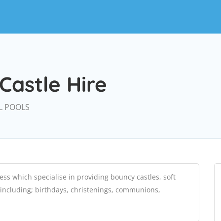
Castle Hire
L POOLS
ess which specialise in providing bouncy castles, soft
 including; birthdays, christenings, communions,