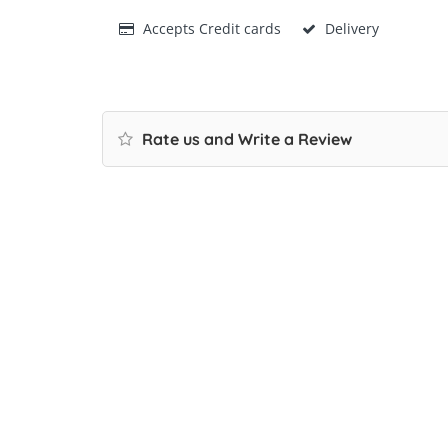
Accepts Credit cards
Delivery
Rate us and Write a Review