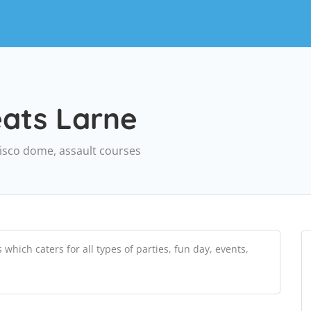
eats Larne
disco dome, assault courses
hich caters for all types of parties, fun day, events,