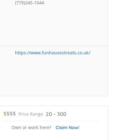
(779)245-1044
https://www.funhousestreats.co.uk/
$
$$$
20 - 300
Price Range
Own or work here?
Claim Now!