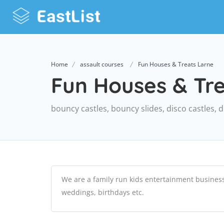
Home
assault courses
Fun Houses & Treats Larne
Fun Houses & Tr
bouncy castles, bouncy slides, disco castles, 
We are a family run kids entertainment business w
weddings, birthdays etc.