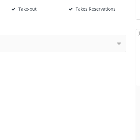
Take-out
Takes Reservations