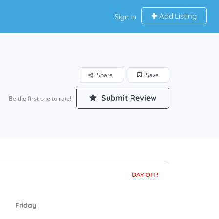
Add Listing
Sign In
Share
Save
Submit Review
Be the first one to rate!
DAY OFF!
Friday