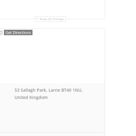
Show All Timings
Get Directions
53 Sallagh Park, Larne BT40 1NU,
United Kingdom