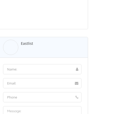
Eastlist