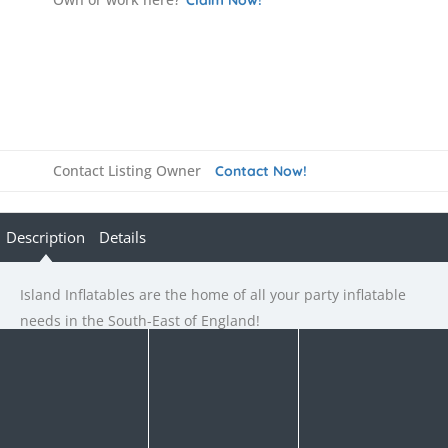
Contact Listing Owner
Contact Now!
Description
Details
Island Inflatables are the home of all your party inflatable
needs in the South-East of England!
Rate us and Write a Review