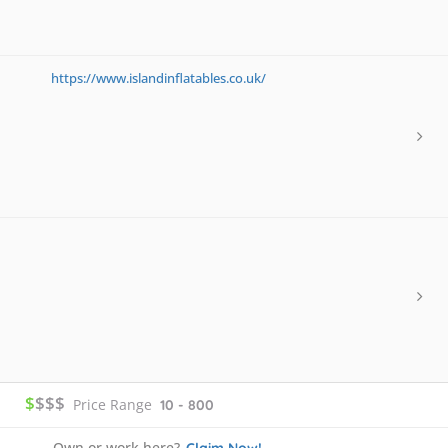
https://www.islandinflatables.co.uk/
$
$$$
Price Range
10 - 800
Own or work here?
Claim Now!