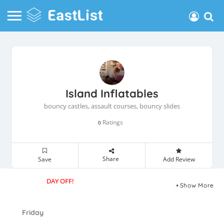
Island Inflatables
bouncy castles, assault courses, bouncy slides
Ratings
0
Share
Save
Add Review
DAY OFF!
Show More
Friday