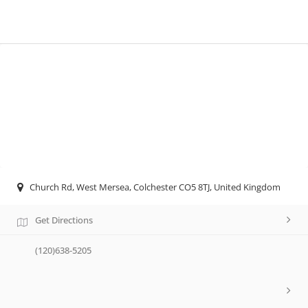
Church Rd, West Mersea, Colchester CO5 8TJ, United Kingdom
Get Directions
(120)638-5205