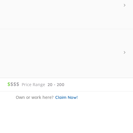
$
$$$
Price Range
20 - 200
Own or work here?
Claim Now!