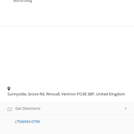
Saturday
Sunnyside, Grove Rd, Wroxall, Ventnor PO38 3BP, United Kingdom
Get Directions
(754)043-0790