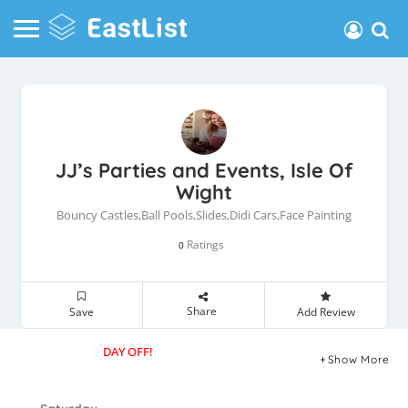
JJ’s Parties and Events, Isle Of
Wight
Bouncy Castles,Ball Pools,Slides,Didi Cars,Face Painting
Ratings
0
Share
Save
Add Review
DAY OFF!
Show More