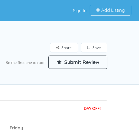
Add Listing
Sign In
Share
Save
Submit Review
Be the first one to rate!
DAY OFF!
Friday