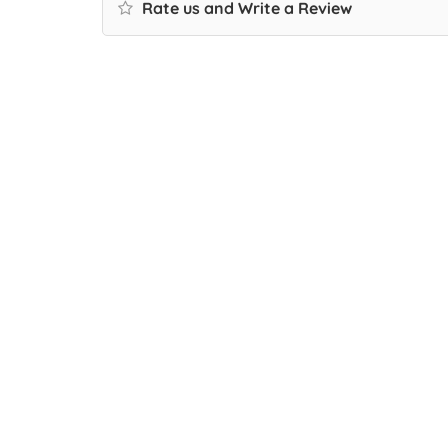
Rate us and Write a Review