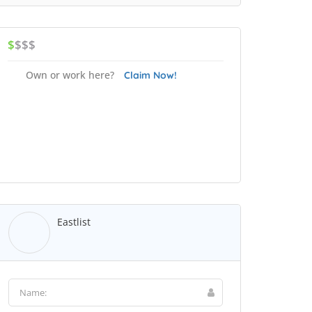
$
$$$
Own or work here?
Claim Now!
Eastlist