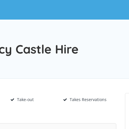
y Castle Hire
Take-out
Takes Reservations