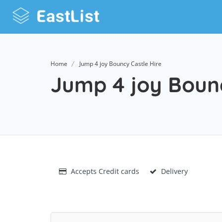
Home
Jump 4 joy Bouncy Castle Hire
Jump 4 joy Bounc
Accepts Credit cards
Delivery