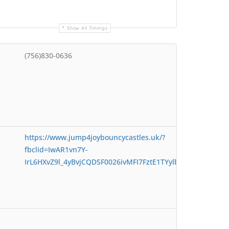
Show All Timings
(756)830-0636
https://www.jump4joybouncycastles.uk/?
fbclid=IwAR1vn7Y-
IrL6HXvZ9l_4yBvjCQDSF0026ivMFI7FztE1TYylbmZTAMia4t4