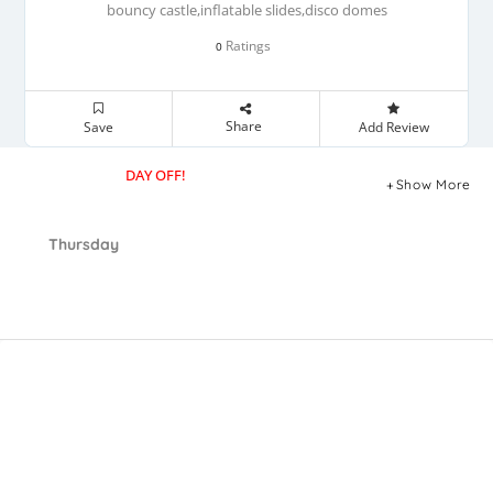
bouncy castle,inflatable slides,disco domes
Ratings
0
Share
Save
Add Review
DAY OFF!
Show More
Thursday