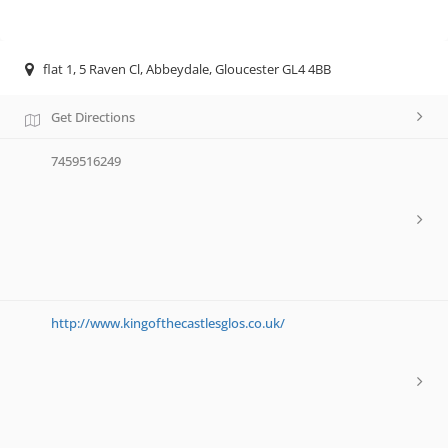
flat 1, 5 Raven Cl, Abbeydale, Gloucester GL4 4BB
Get Directions
7459516249
http://www.kingofthecastlesglos.co.uk/