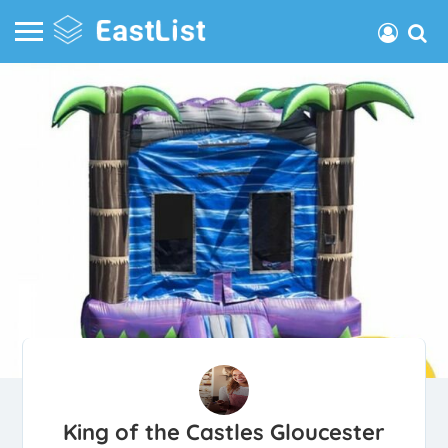
King of the Castles Gloucester