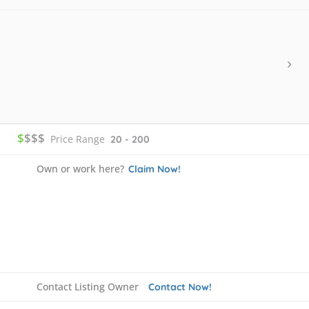
$
$$$
Price Range
20 - 200
Own or work here?
Claim Now!
Contact Listing Owner
Contact Now!