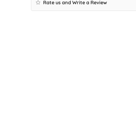
Rate us and Write a Review