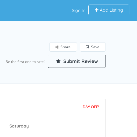
Add Listing
Sign In
Share
Save
Submit Review
Be the first one to rate!
DAY OFF!
Saturday