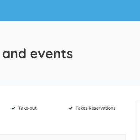
e and events
Take-out
Takes Reservations