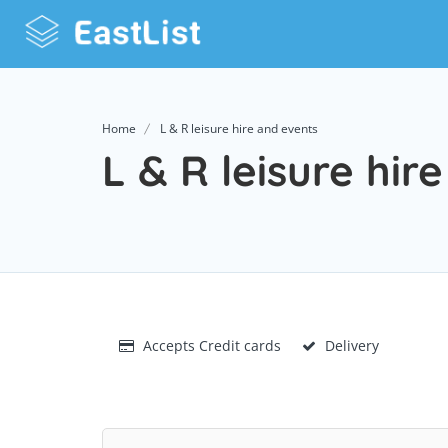
Home
L & R leisure hire and events
L & R leisure hir
Accepts Credit cards
Delivery