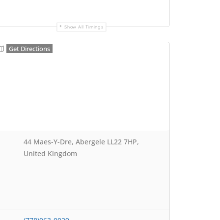
Show All Timings
Get Directions
44 Maes-Y-Dre, Abergele LL22 7HP,
United Kingdom