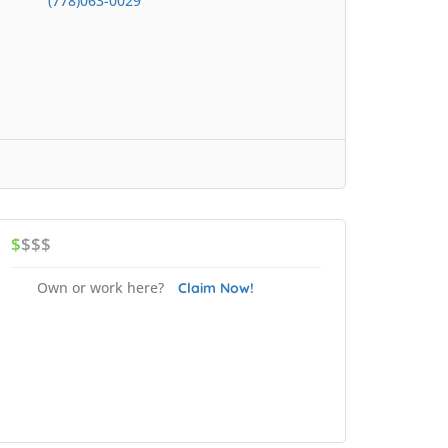
(778)063-0029
$
$$$
Own or work here?
Claim Now!