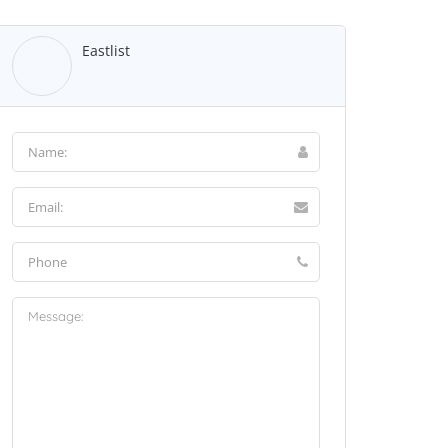
Eastlist