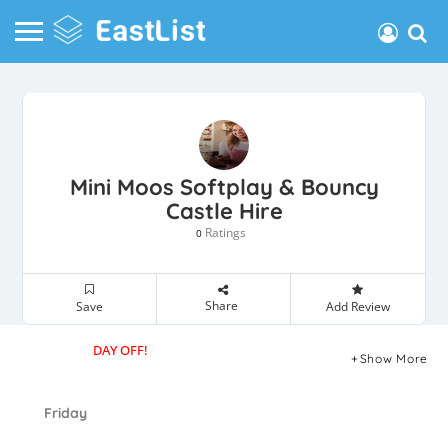
Mini Moos Softplay & Bouncy
Castle Hire
Ratings
0
Share
Save
Add Review
DAY OFF!
Show More
Friday