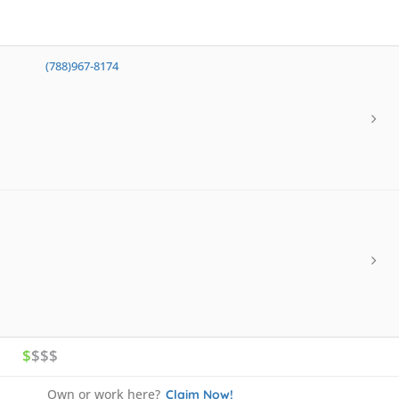
(788)967-8174
$
$$$
Own or work here?
Claim Now!