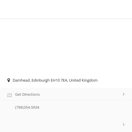
Damhead, Edinburgh EH10 7EA, United Kingdom
Get Directions
(798)354-5934