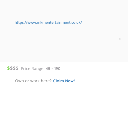
https://www.mkmentertainment.co.uk/
$
$$$
Price Range
45 - 190
Own or work here?
Claim Now!