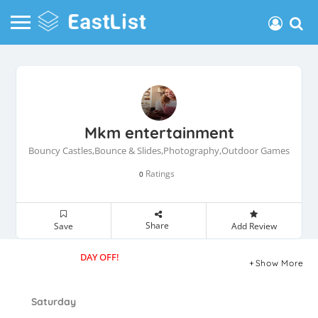
Mkm entertainment
Bouncy Castles,Bounce & Slides,Photography,Outdoor Games
Ratings
0
Share
Save
Add Review
DAY OFF!
Show More
Saturday