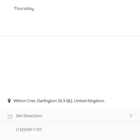
Thursday
Witton Cres, Darlington DL3 0JQ, United Kingdom
Get Directions
(132)549-1137