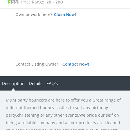
$
$$$
Price Range
20 - 200
Own or work here?
Claim Now!
Contact Listing Owner
Contact Now!
Description
Details
FAQ's
M&M party bouncers are here to offer you a Great range of
different themed bouncy castles to suit any birthday
party,christening or any other events.We pride our self on
being a reliable company and all our products are cleaned