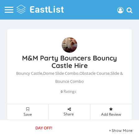
M&M Party Bouncers Bouncy
Castle Hire
Bouncy Castle,Dome Slide Combo,Obstacle Course,Slide &
Bounce Combo
Ratings
0
Share
Save
Add Review
DAY OFF!
Show More