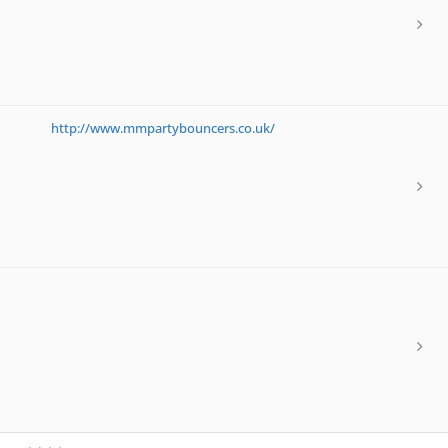
http://www.mmpartybouncers.co.uk/