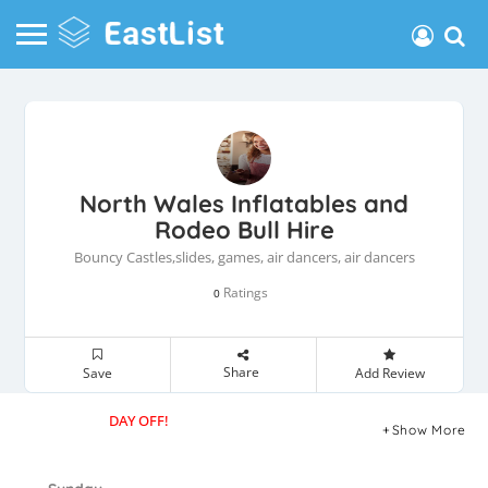
North Wales Inflatables and
Rodeo Bull Hire
Bouncy Castles,slides, games, air dancers, air dancers
Ratings
0
Share
Save
Add Review
DAY OFF!
Show More