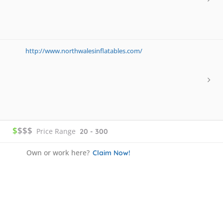
http://www.northwalesinflatables.com/
$
$$$
Price Range
20 - 300
Own or work here?
Claim Now!