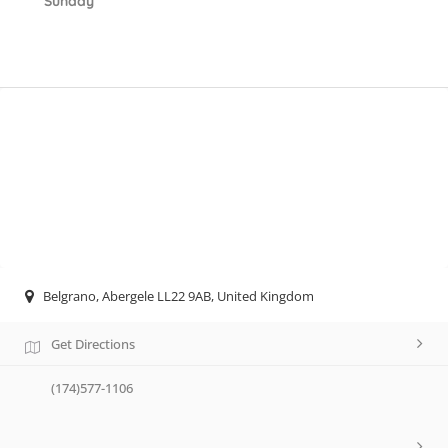
Sunday
Belgrano, Abergele LL22 9AB, United Kingdom
Get Directions
(174)577-1106