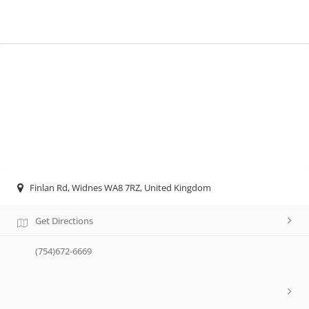
Finlan Rd, Widnes WA8 7RZ, United Kingdom
Get Directions
(754)672-6669