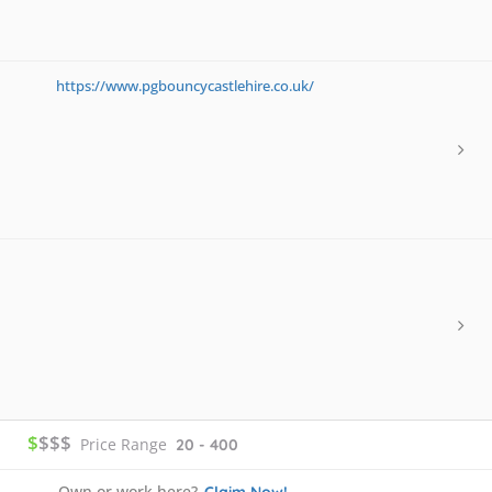
https://www.pgbouncycastlehire.co.uk/
$
$$$
Price Range
20 - 400
Own or work here?
Claim Now!