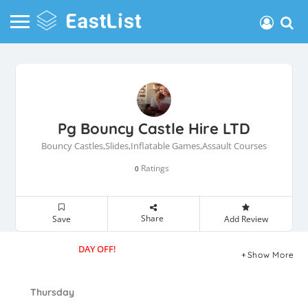
Pg Bouncy Castle Hire LTD
Bouncy Castles,Slides,Inflatable Games,Assault Courses
Ratings
0
Share
Save
Add Review
DAY OFF!
Show More
Thursday