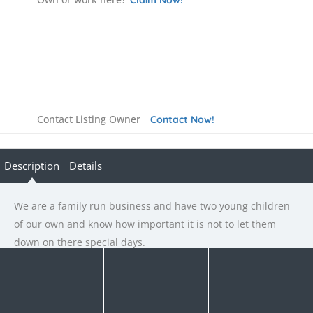
Contact Listing Owner
Contact Now!
Description
Details
We are a family run business and have two young children
of our own and know how important it is not to let them
down on there special days.