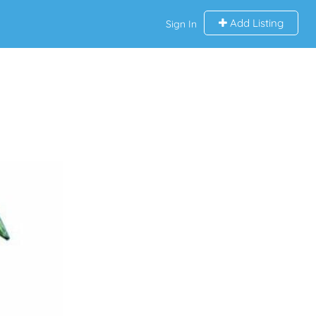
Add Listing
Sign In