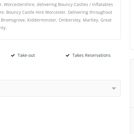
 Worcestershire, delivering Bouncy Castles / Inflatables
re. Bouncy Castle Hire Worcester. Delivering throughout
, Bromsgrove, Kidderminster, Ombersley, Martley, Great
nty.
Take-out
Takes Reservations