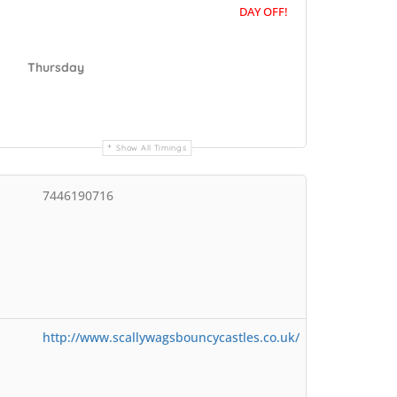
DAY OFF!
Thursday
Show All Timings
7446190716
http://www.scallywagsbouncycastles.co.uk/