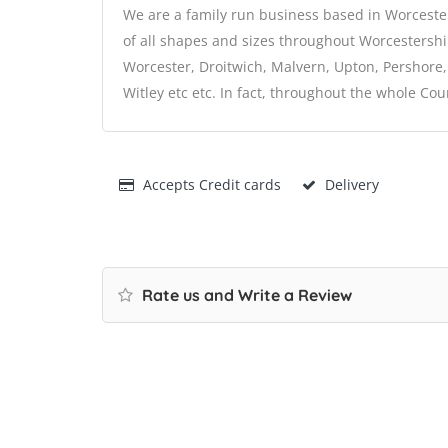
We are a family run business based in Worcester,
of all shapes and sizes throughout Worcestershi
Worcester, Droitwich, Malvern, Upton, Pershore
Witley etc etc. In fact, throughout the whole Cou
Accepts Credit cards
Delivery
Rate us and Write a Review