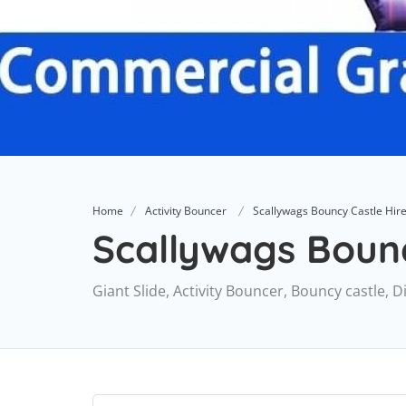
Home
Activity Bouncer
Scallywags Bouncy Castle Hir
Scallywags Bounc
Giant Slide, Activity Bouncer, Bouncy castle,