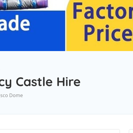
e
y Castle Hire
 Disco Dome