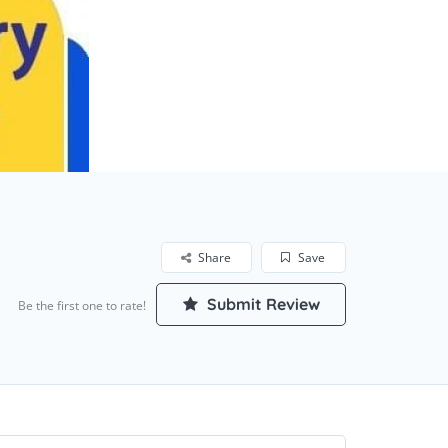
Share
Save
Submit Review
Be the first one to rate!