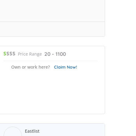
$
$$$
20 - 1100
Price Range
Own or work here?
Claim Now!
Eastlist