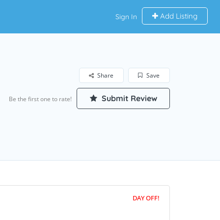
Add Listing
Sign In
Share
Save
Submit Review
Be the first one to rate!
DAY OFF!