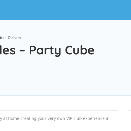
Hire – Oldham
les – Party Cube
y at home creating your very own VIP club experience in