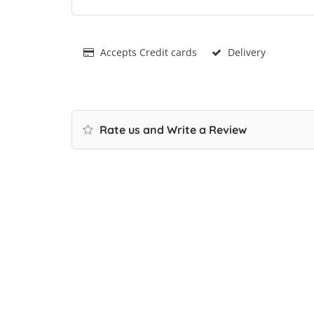
Accepts Credit cards
Delivery
Rate us and Write a Review