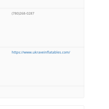
(780)268-0287
https://www.ukraveinflatables.com/