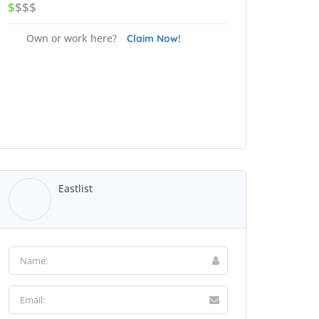
$
$$$
Own or work here?
Claim Now!
Eastlist