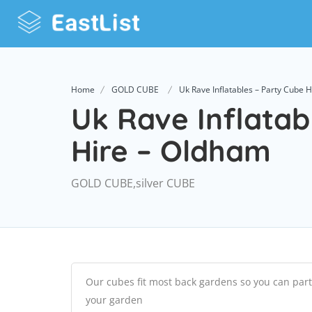
Home
GOLD CUBE
Uk Rave Inflatables – Party Cube 
Uk Rave Inflatab
Hire – Oldham
GOLD CUBE,silver CUBE
Our cubes fit most back gardens so you can part
your garden