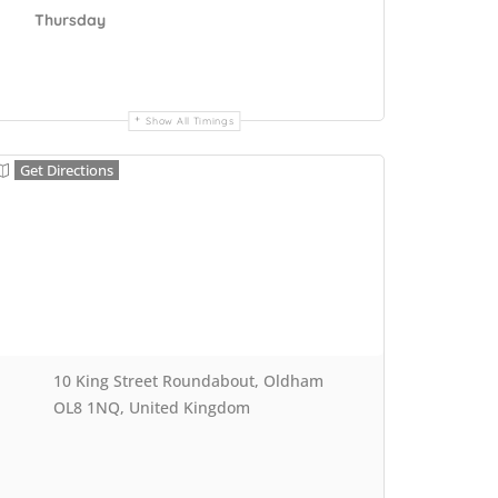
Thursday
Show All Timings
Get Directions
10 King Street Roundabout, Oldham
OL8 1NQ, United Kingdom