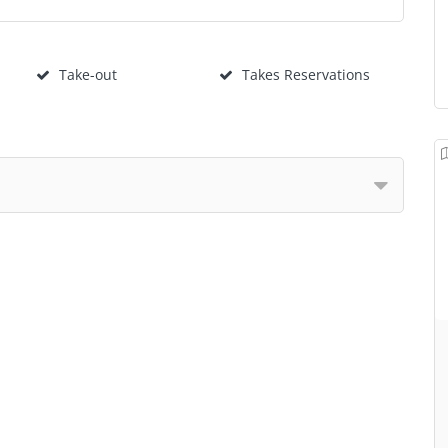
Take-out
Takes Reservations