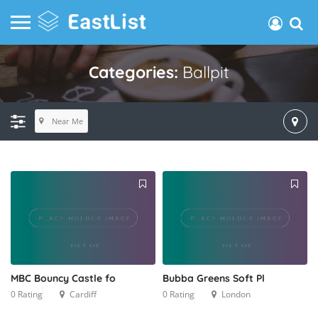
Categories:
Ballpit
Near Me
MBC Bouncy Castle fo
Bubba Greens Soft Pl
0 Rating
Cardiff
0 Rating
London