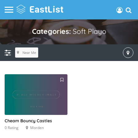
Categories:
Soft Playo
Near Me
Cheam Bouncy Castles
0 Rating
Morden