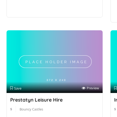
Preview
Save
Prestatyn Leisure Hire
I
$
Bouncy Castles
$