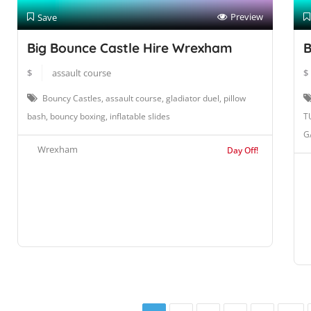
Preview
Save
Big Bounce Castle Hire Wrexham
B
$
assault course
$
Bouncy Castles, assault course, gladiator duel, pillow
bash, bouncy boxing, inflatable slides
T
G
Wrexham
Day Off!