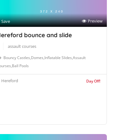
Preview
Save
ereford bounce and slide
assault courses
Bouncy Castles,Domes,Inflatable Slides,Assault
urses,Ball Pools
Hereford
Day Off!