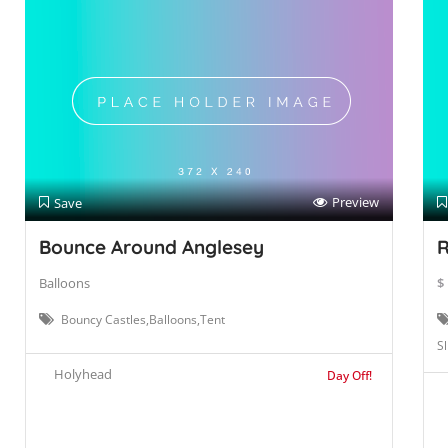
Preview
Save
Bounce Around Anglesey
R
Balloons
$
Bouncy Castles,Balloons,Tent
Sl
Holyhead
Day Off!