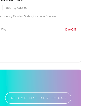
Bouncy Castles
Bouncy Castles, Slides, Obstacle Courses
Rhyl
Day Off!