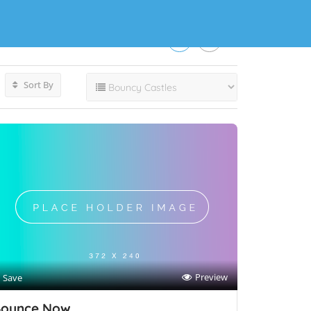
Sort By
Preview
Save
ounce Now