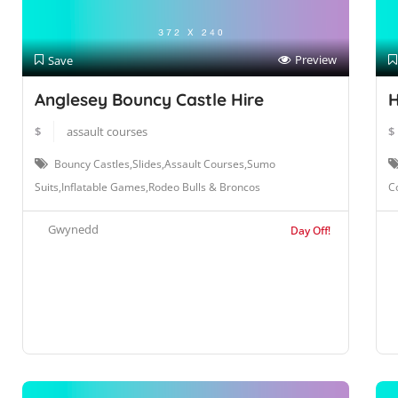
Preview
Save
Anglesey Bouncy Castle Hire
H
$
assault courses
$
Bouncy Castles,Slides,Assault Courses,Sumo
Suits,Inflatable Games,Rodeo Bulls & Broncos
Co
Gwynedd
Day Off!