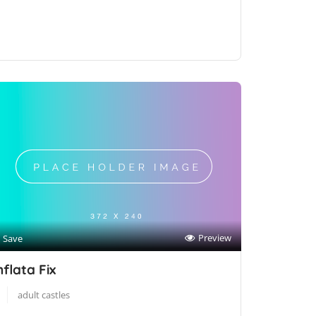
Preview
Save
nflata Fix
adult castles