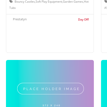
Bouncy Castles,Soft Play Equipment,Garden Games,Hot
Tubs
A
Prestatyn
Day Off!