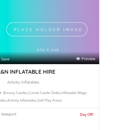
Preview
Save
&N INFLATABLE HIRE
Activity Inflatables
Bouncy Castles,Combi Castle Slides,Inflatable Mega
ides,Activity Inflatables,Soft Play Areas
Newport
Day Off!