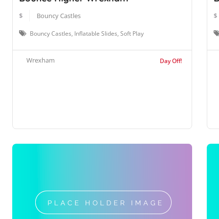
$
Bouncy Castles
$
Bouncy Castles, Inflatable Slides, Soft Play
Wrexham
Day Off!