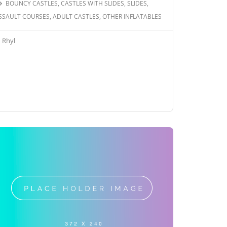
BOUNCY CASTLES, CASTLES WITH SLIDES, SLIDES,
SSAULT COURSES, ADULT CASTLES, OTHER INFLATABLES
Rhyl