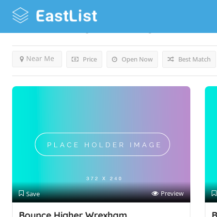
Results For
Bouncy Castles
Listings
Near Me
Price
Open Now
Best Match
Preview
Save
Bounce Higher Wrexham
B