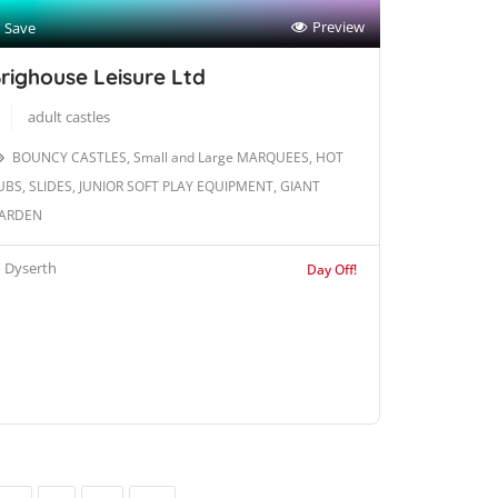
Preview
Save
righouse Leisure Ltd
adult castles
BOUNCY CASTLES, Small and Large MARQUEES, HOT
UBS, SLIDES, JUNIOR SOFT PLAY EQUIPMENT, GIANT
ARDEN
Dyserth
Day Off!