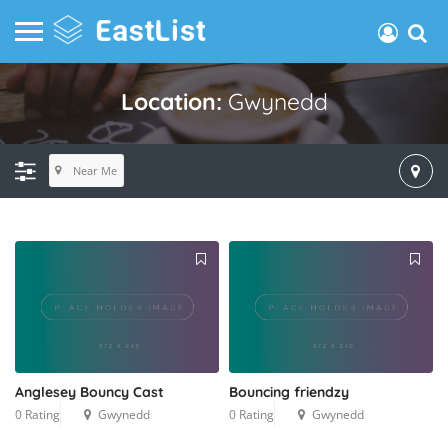
Location:
Gwynedd
Near Me
Anglesey Bouncy Cast
Bouncing friendzy
0 Rating
Gwynedd
0 Rating
Gwynedd