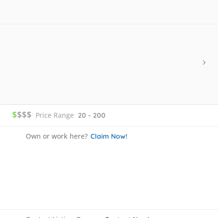
$
$$$
Price Range
20 - 200
Own or work here?
Claim Now!