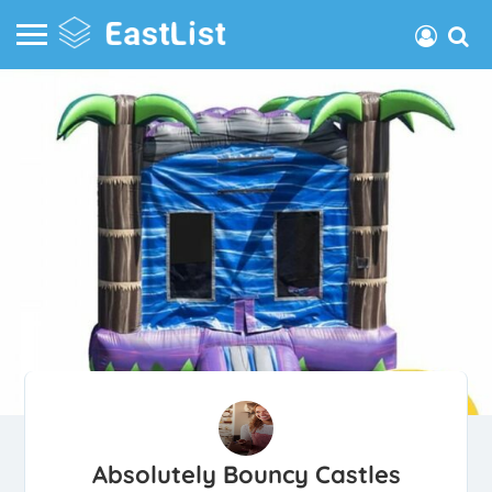
Absolutely Bouncy Castles