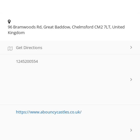
96 Bramwoods Rd, Great Baddow, Chelmsford CM2 7LT, United
Kingdom
Get Directions
1245200554
https://www.abouncycastles.co.uk/