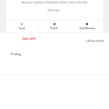
Bouncy Castles,Inflatable Slides ,Disco Domes
Ratings
0
Share
Save
Add Review
DAY OFF!
Show More
Friday