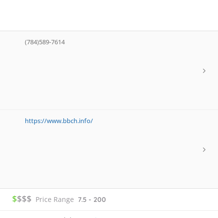
(784)589-7614
https://www.bbch.info/
$
$$$
Price Range
7.5 - 200