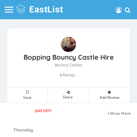
Bopping Bouncy Castle Hire
Bouncy Castles
Ratings
0
Share
Save
Add Review
DAY OFF!
Show More
Thursday