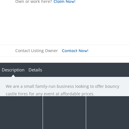
Own or work here?
Claim Now!
Contact Listing Owner
Contact Now!
Description
Details
We are a small family-run business looking to offer bouncy
castle hires for any event at affordable prices.
Rate us and Write a Review