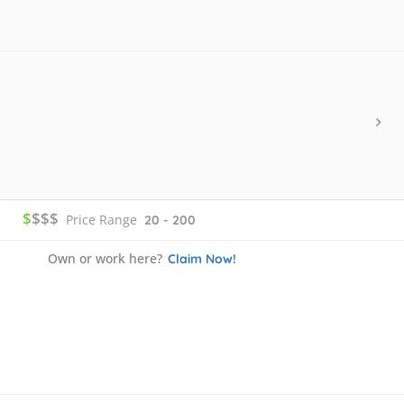
$
$$$
Price Range
20 - 200
Own or work here?
Claim Now!