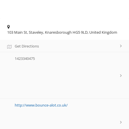
103 Main St, Staveley, Knaresborough HG5 9LD, United Kingdom
Get Directions
1423340475
http://www.bounce-alot.co.uk/