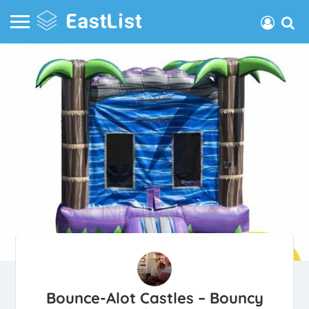
Bounce-Alot Castles – Bouncy