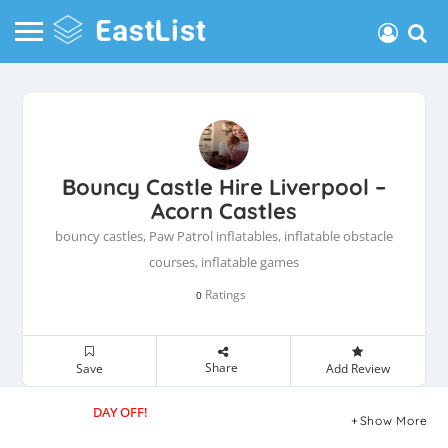
Bouncy Castle Hire Liverpool –
Acorn Castles
bouncy castles, Paw Patrol inflatables, inflatable obstacle
courses, inflatable games
Ratings
0
Share
Save
Add Review
DAY OFF!
Show More