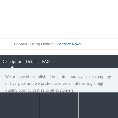
Contact Listing Owner
Contact Now!
Description
Details
FAQ's
We are a well-established inflatable bouncy castle company
in Liverpool and we pride ourselves on delivering a high
quality bouncy castles to all customers.