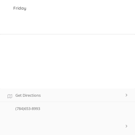
Friday
Get Directions
(784)653-8993