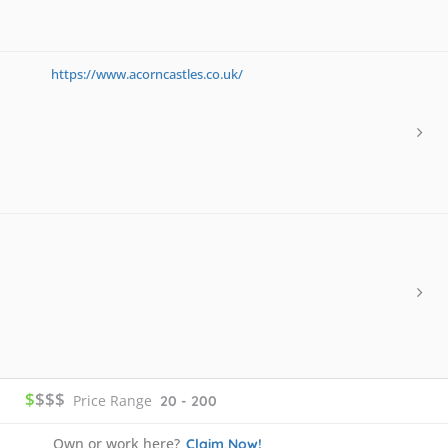
https://www.acorncastles.co.uk/
$
$$$
Price Range
20 - 200
Own or work here?
Claim Now!