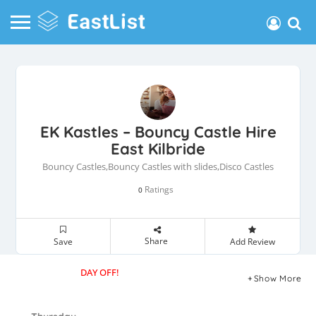
EK Kastles – Bouncy Castle Hire
East Kilbride
Bouncy Castles,Bouncy Castles with slides,Disco Castles
Ratings
0
Share
Save
Add Review
DAY OFF!
Show More