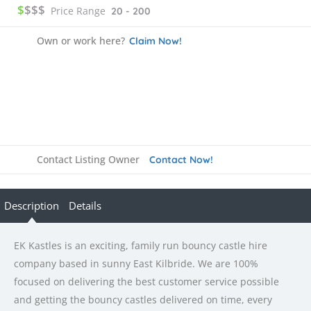
$
$$$
Price Range
20 - 200
Own or work here?
Claim Now!
Contact Listing Owner
Contact Now!
Description
Details
EK Kastles is an exciting, family run bouncy castle hire
company based in sunny East Kilbride. We are 100%
focused on delivering the best customer service possible
and getting the bouncy castles delivered on time, every