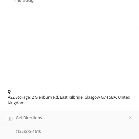
Thursday
A2Z Storage, 2 Glenburn Rd, East Kilbride, Glasgow G74 5BA, United
Kingdom
Get Directions
(135)572-1610