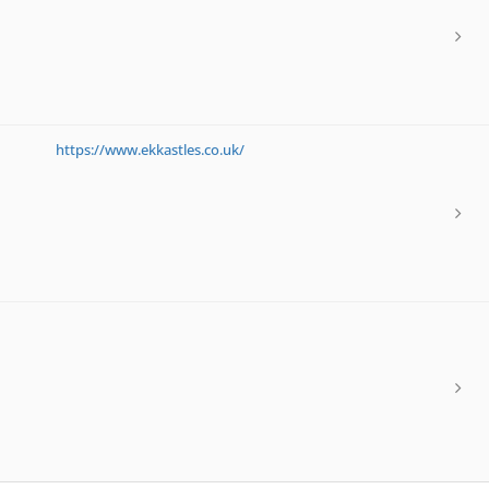
https://www.ekkastles.co.uk/