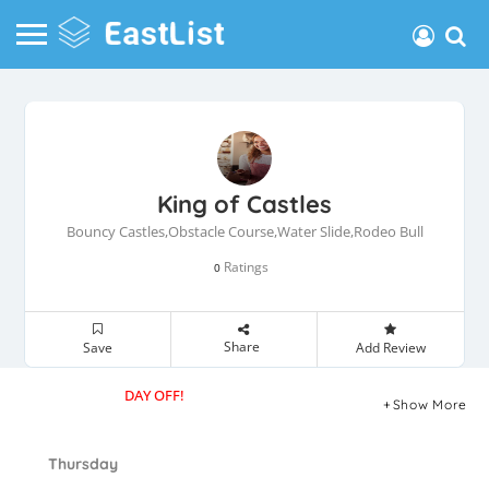
King of Castles
Bouncy Castles,Obstacle Course,Water Slide,Rodeo Bull
Ratings
0
Share
Save
Add Review
DAY OFF!
Show More
Thursday