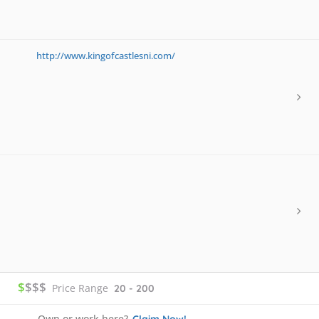
http://www.kingofcastlesni.com/
$
$$$
Price Range
20 - 200
Own or work here?
Claim Now!