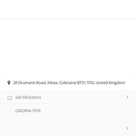
28 Drumane Road, Kilrea, Coleraine BT51 5TD, United Kingdom
Get Directions
(282)954-1576