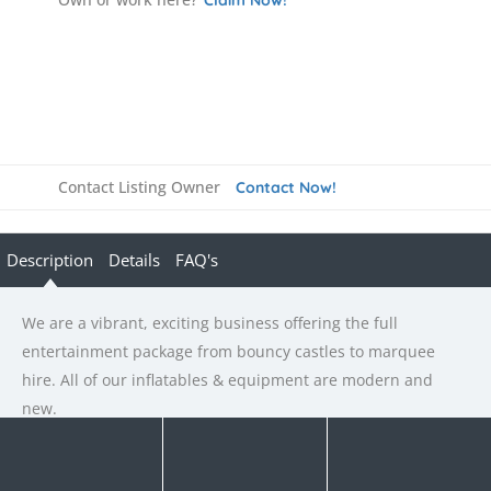
Contact Listing Owner
Contact Now!
Description
Details
FAQ's
We are a vibrant, exciting business offering the full
entertainment package from bouncy castles to marquee
hire. All of our inflatables & equipment are modern and
new.