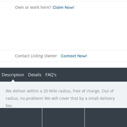
Own or work here?
Claim Now!
Contact Listing Owner
Contact Now!
Description
Details
FAQ's
We deliver within a 20 Mile radius, free of charge. Out of
radius, no problem! We will cover that by a small delivery
fee.