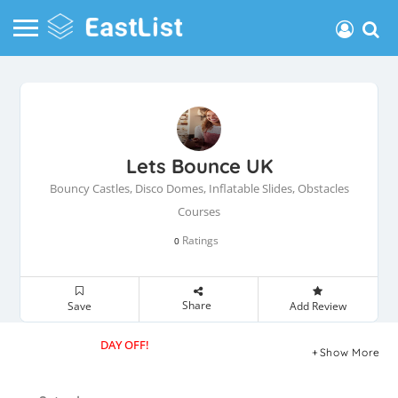
Lets Bounce UK
Bouncy Castles, Disco Domes, Inflatable Slides, Obstacles
Courses
Ratings
0
Share
Save
Add Review
DAY OFF!
Show More