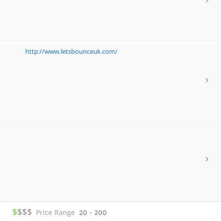
http://www.letsbounceuk.com/
$
$$$
Price Range
20 - 200