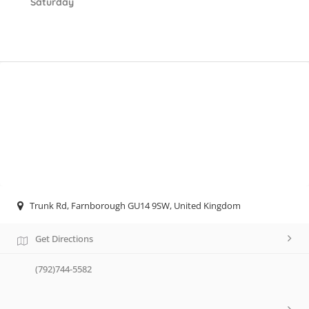
Saturday
Trunk Rd, Farnborough GU14 9SW, United Kingdom
Get Directions
(792)744-5582