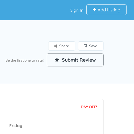
Add Listing
Sign In
Share
Save
Submit Review
Be the first one to rate!
DAY OFF!
Friday