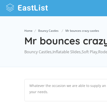
Home
Bouncy Castles
Mr bounces crazy castles
Mr bounces crazy
Bouncy Castles,Inflatable Slides,Soft Play,Rod
Whatever the occasion we are able to supply an i
your needs.