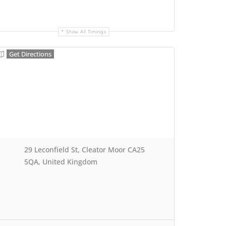
Show All Timings
Get Directions
29 Leconfield St, Cleator Moor CA25
5QA, United Kingdom