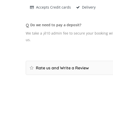
Accepts Credit cards
Delivery
Q
Do we need to pay a deposit?
We take a ¡ê10 admin fee to secure your booking wi
us.
Rate us and Write a Review