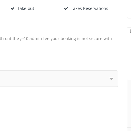
Take-out
Takes Reservations
th out the ¡ê10 admin fee your booking is not secure with