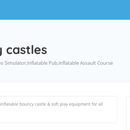
 castles
eo Simulator,Inflatable Pub,Inflatable Assault Course
nflatable bouncy castle & soft play equipment for all