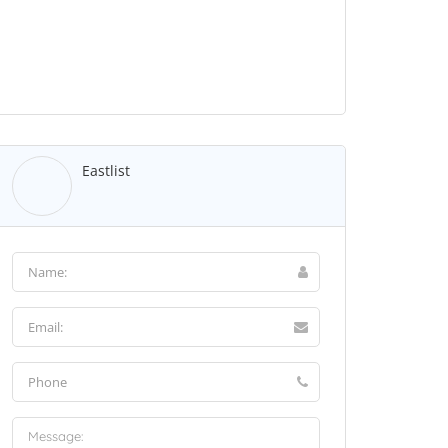
Eastlist