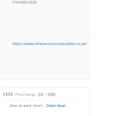
(747)689-6228
https://www.mrbouncescrazycastles.co.uk/
$
$$$
20 - 500
Price Range
Own or work here?
Claim Now!