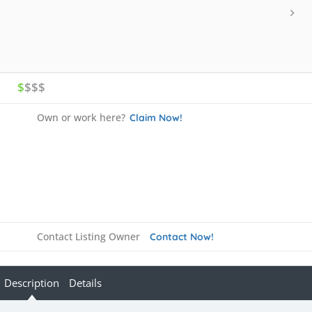
$
$$$
Own or work here?
Claim Now!
Contact Listing Owner
Contact Now!
Description
Details