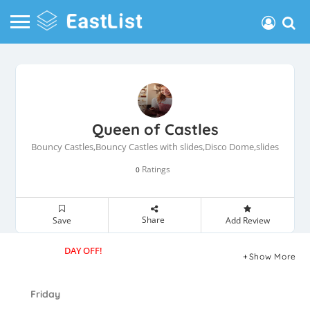
Queen of Castles
Bouncy Castles,Bouncy Castles with slides,Disco Dome,slides
Ratings
0
Share
Save
Add Review
DAY OFF!
Show More
Friday