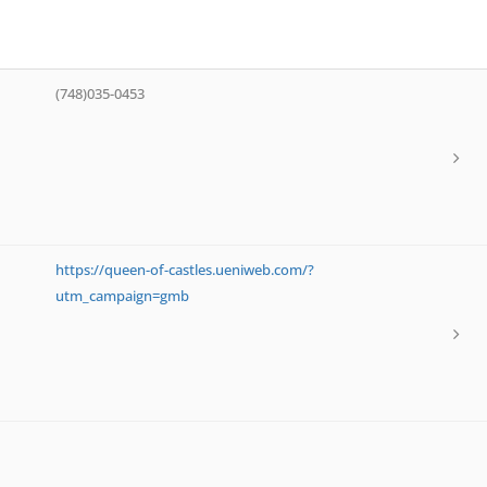
(748)035-0453
https://queen-of-castles.ueniweb.com/?
utm_campaign=gmb