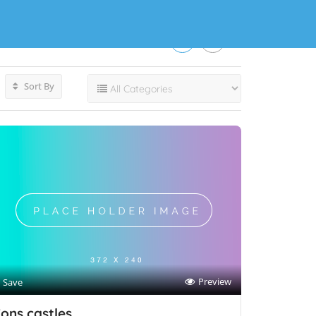
Sort By
Preview
Save
ons castles