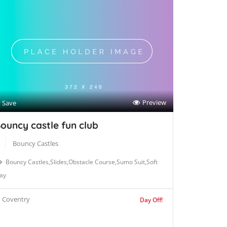
Preview
Save
ouncy castle fun club
Bouncy Castles
Bouncy Castles,Slides,Obstacle Course,Sumo Suit,Soft
ay
Coventry
Day Off!