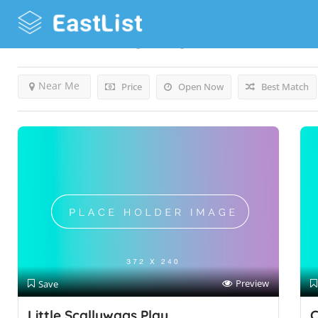
Results For
Coventry
Listings
Near Me
Price
Open Now
Best Match
Preview
Save
Little Scallywags Play
C