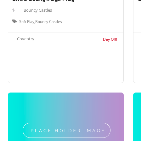
$
Bouncy Castles
Soft Play,Bouncy Castles
Coventry
Day Off!