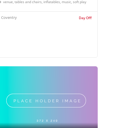
venue, tables and chairs, inflatables, music, soft play
Coventry
Day Off!