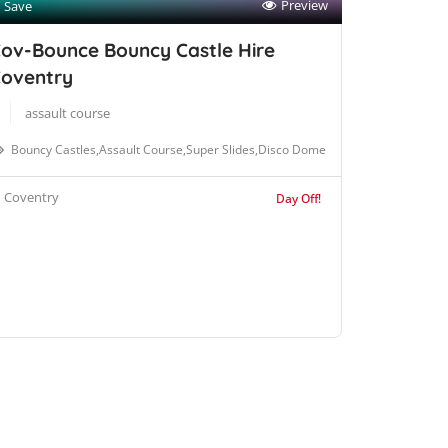
Preview
Save
ov-Bounce Bouncy Castle Hire
oventry
assault course
Bouncy Castles,Assault Course,Super Slides,Disco Dome
Coventry
Day Off!