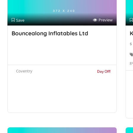
Preview
Save
Bouncealong Inflatables Ltd
K
$
g
Coventry
Day Off!