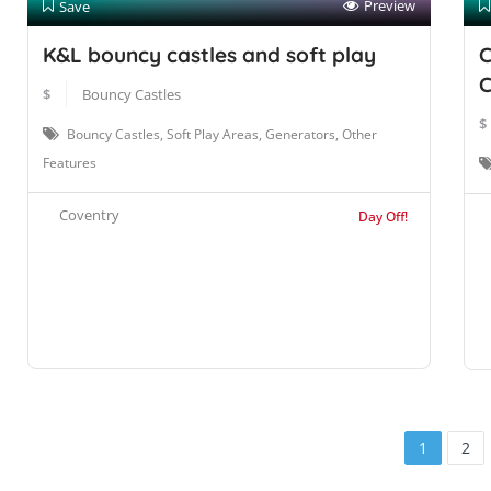
Preview
Save
K&L bouncy castles and soft play
C
C
$
Bouncy Castles
$
Bouncy Castles, Soft Play Areas, Generators, Other
Features
Coventry
Day Off!
1
2