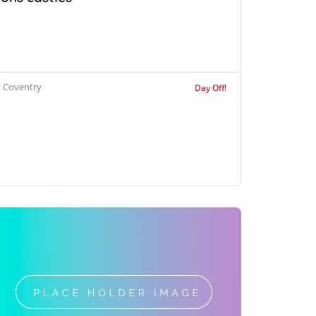
Coventry
Day Off!