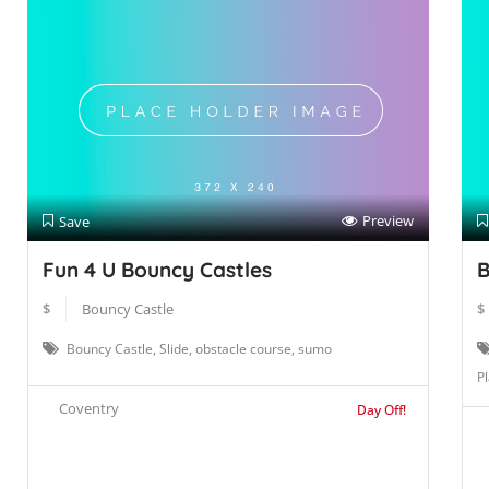
Preview
Save
Fun 4 U Bouncy Castles
B
$
Bouncy Castle
$
Bouncy Castle, Slide, obstacle course, sumo
Pl
Coventry
Day Off!