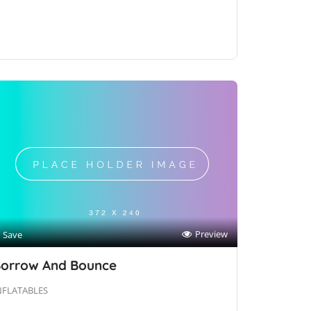
Preview
Save
orrow And Bounce
NFLATABLES