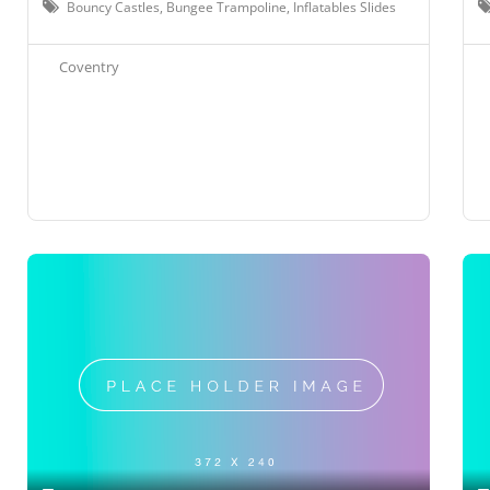
Bouncy Castles, Bungee Trampoline, Inflatables Slides
Coventry