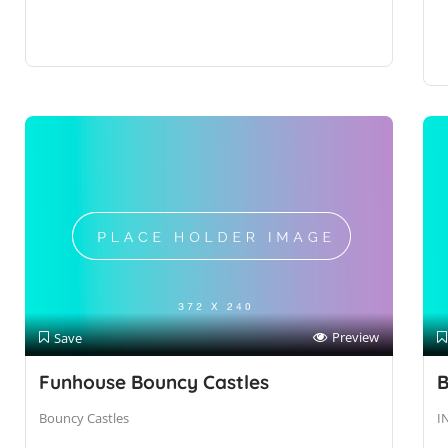
Preview
Save
Funhouse Bouncy Castles
B
Bouncy Castles
I