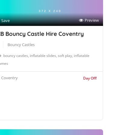
Preview
Save
B Bouncy Castle Hire Coventry
Bouncy Castles
bouncy castles, inflatable slides, soft play, inflatable
ames
Coventry
Day Off!