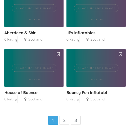
Aberdeen & Shir
JPs inflatables
0 Rating
Scotland
0 Rating
Scotland
House of Bounce
Bouncy Fun Inflatabl
0 Rating
Scotland
0 Rating
Scotland
1
2
3