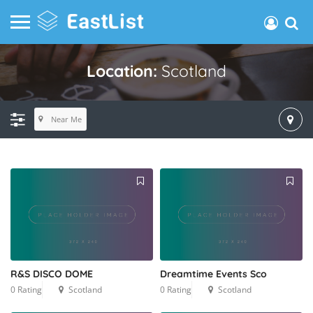
Location:
Scotland
Near Me
R&S DISCO DOME
Dreamtime Events Sco
0 Rating
Scotland
0 Rating
Scotland