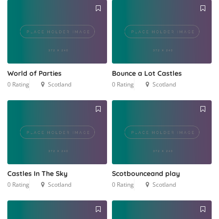
World of Parties
Bounce a Lot Castles
0 Rating
Scotland
0 Rating
Scotland
Castles In The Sky
Scotbounceand play
0 Rating
Scotland
0 Rating
Scotland